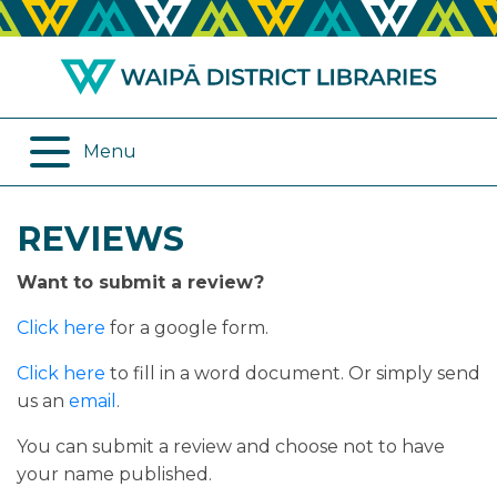
ABOUT US
REMOTE SERVICES
OPENING HOURS
ONLINE DATABASES
Menu
JOIN THE LIBRARY
PROGRAMMES
REVIEWS
LOG IN
DIGITAL SERVICES
Want to submit a review?
BORROWING
OTHER SERVICES
Click here
for a google form.
RENEWALS
Click here
to fill in a word document. Or simply send
us an
email
.
EPLATFORM
You can submit a review and choose not to have
your name published.
REVIEWS