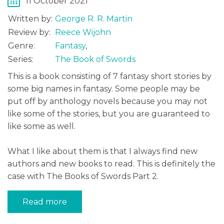
11 October 2021
Written by:
George R. R. Martin
Review by:
Reece Wijohn
Genre:
Fantasy
,
Series:
The Book of Swords
This is a book consisting of 7 fantasy short stories by
some big names in fantasy. Some people may be
put off by anthology novels because you may not
like some of the stories, but you are guaranteed to
like some as well.
What I like about them is that I always find new
authors and new books to read. This is definitely the
case with The Books of Swords Part 2.
Read more