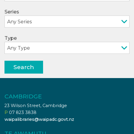
Series
Type
Search
CAMBRIDGE
23 Wilson Street, Cambridge
P
07 823 3838
waipalibraries@waipadc.govt.nz
TE AWAMUTU