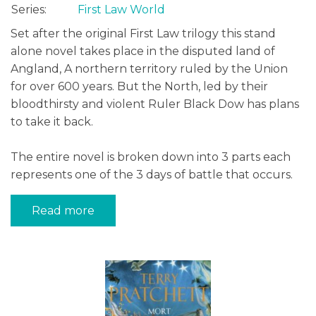
Series:
First Law World
Set after the original First Law trilogy this stand
alone novel takes place in the disputed land of
Angland, A northern territory ruled by the Union
for over 600 years. But the North, led by their
bloodthirsty and violent Ruler Black Dow has plans
to take it back.
The entire novel is broken down into 3 parts each
represents one of the 3 days of battle that occurs.
Read more