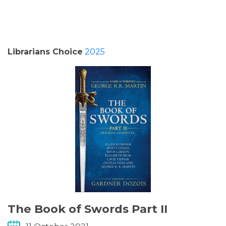
PODCASTS/INTERVIEWS
FREQUENTLY ASKED QUESTIONS
Librarians Choice
2025
LIBRARY OF THINGS (TE AWAMUTU)
The Book of Swords Part II