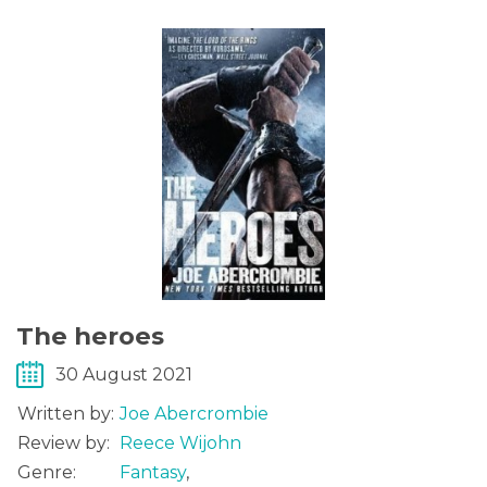
The heroes
30 August 2021
Written by:
Joe Abercrombie
Review by:
Reece Wijohn
Genre:
Fantasy
,