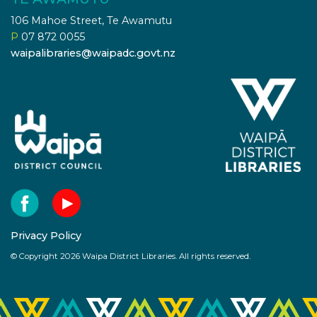
106 Mahoe Street, Te Awamutu
P
07 872 0055
waipalibraries@waipadc.govt.nz
Privacy Policy
© Copyright 2026 Waipa District Libraries. All rights reserved.