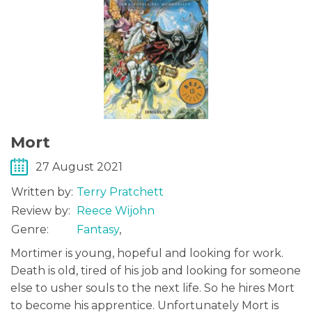
Mort
27 August 2021
Written by:
Terry Pratchett
Review by:
Reece Wijohn
Genre:
Fantasy
,
Mortimer is young, hopeful and looking for work.
Death is old, tired of his job and looking for someone
else to usher souls to the next life. So he hires Mort
to become his apprentice. Unfortunately Mort is