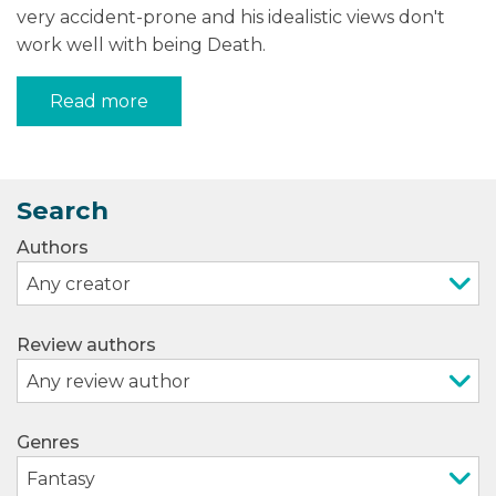
very accident-prone and his idealistic views don't
work well with being Death.
Read more
Search
Authors
Review authors
Genres