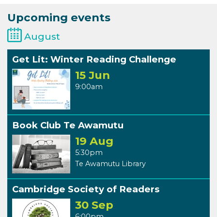
Upcoming events
August
Get Lit: Winter Reading Challenge
15 Jun
9:00am
Book Club Te Awamutu
19 Aug
5:30pm
Te Awamutu Library
Cambridge Society of Readers
30 Sep
6:00pm