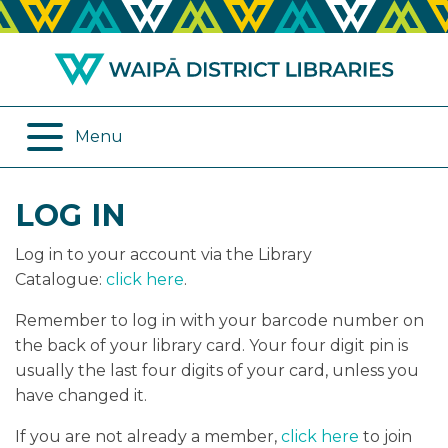
ABOUT US
REMOTE SERVICES
OPENING HOURS
ONLINE DATABASES
Menu
JOIN THE LIBRARY
PROGRAMMES
LOG IN
LOG IN
DIGITAL SERVICES
Log in to your account via the Library
BORROWING
OTHER SERVICES
Catalogue:
click here
.
Remember to log in with your barcode number on
RENEWALS
the back of your library card. Your four digit pin is
usually the last four digits of your card, unless you
EPLATFORM
have changed it.
REVIEWS
If you are not already a member,
click here
to join