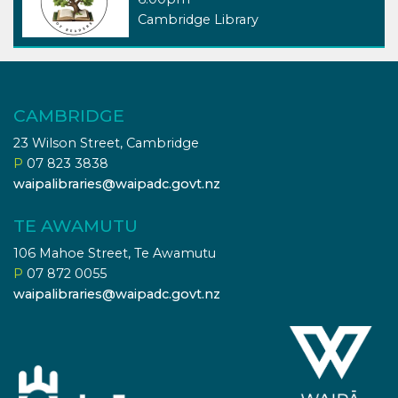
Cambridge Library
CAMBRIDGE
23 Wilson Street, Cambridge
P
07 823 3838
waipalibraries@waipadc.govt.nz
TE AWAMUTU
106 Mahoe Street, Te Awamutu
P
07 872 0055
waipalibraries@waipadc.govt.nz