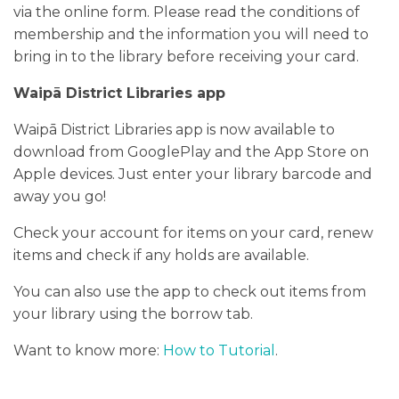
via the online form. Please read the conditions of
PODCASTS/INTERVIEWS
membership and the information you will need to
bring in to the library before receiving your card.
FREQUENTLY ASKED QUESTIONS
Waipā District Libraries app
LIBRARY OF THINGS (TE AWAMUTU)
Waipā District Libraries app is now available to
download from GooglePlay and the App Store on
Apple devices. Just enter your library barcode and
away you go!
Check your account for items on your card, renew
items and check if any holds are available.
You can also use the app to check out items from
your library using the borrow tab.
Want to know more:
How to Tutorial
.