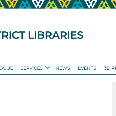
LOGUE
SERVICES
NEWS
EVENTS
3D P