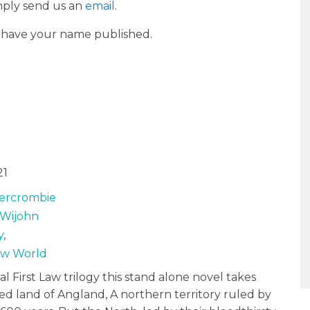
imply send us an
email
.
o have your name published.
21
ercrombie
Wijohn
y
,
Law World
nal First Law trilogy this stand alone novel takes
ted land of Angland, A northern territory ruled by