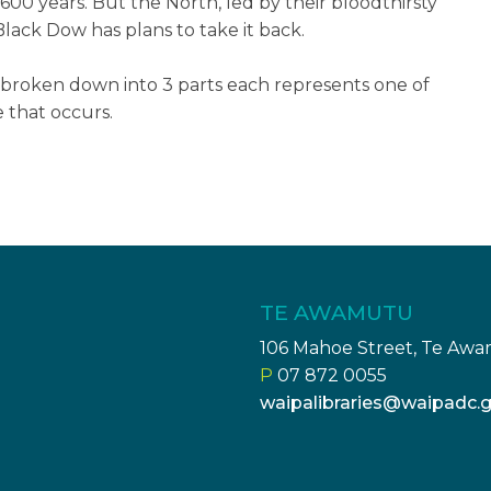
600 years. But the North, led by their bloodthirsty
lack Dow has plans to take it back.
s broken down into 3 parts each represents one of
e that occurs.
TE AWAMUTU
106 Mahoe Street, Te Aw
P
07 872 0055
waipalibraries@waipadc.g