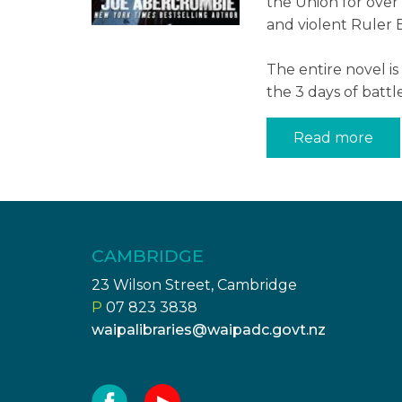
the Union for over 
and violent Ruler B
The entire novel i
the 3 days of battl
Read more
CAMBRIDGE
23 Wilson Street, Cambridge
P
07 823 3838
waipalibraries@waipadc.govt.nz