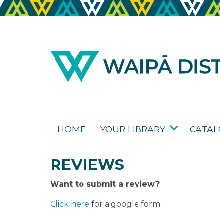
HOME
YOUR LIBRARY
CATA
REVIEWS
Want to submit a review?
Click here
for a google form.