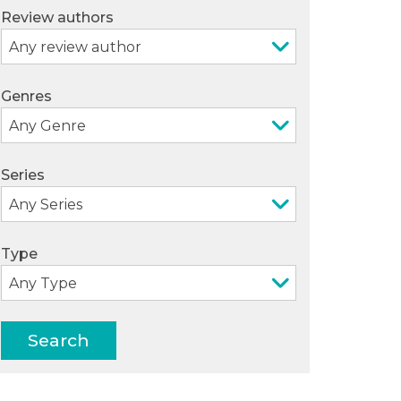
Review authors
Genres
Series
Type
Search