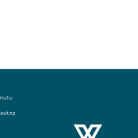
amutu
ovt.nz