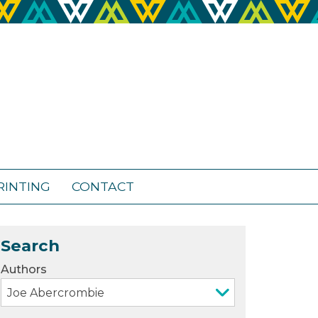
RINTING
CONTACT
Search
Authors