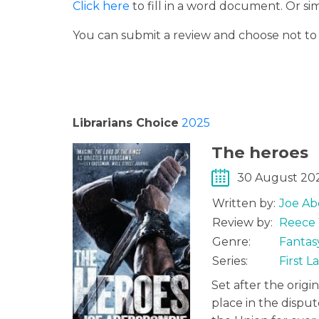
Click here
to fill in a word document. Or s
You can submit a review and choose not t
Librarians Choice
2025
The heroes
30 August 20
Written by:
Joe Ab
Review by:
Reece 
Genre:
Fantas
Series:
First 
Set after the origi
place in the dispu