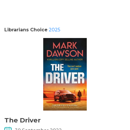
PODCASTS/INTERVIEWS
FREQUENTLY ASKED QUESTIONS
Librarians Choice
2025
LIBRARY OF THINGS (TE AWAMUTU)
The Driver