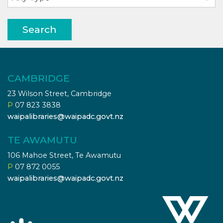
Search
CAMBRIDGE
23 Wilson Street, Cambridge
P
07 823 3838
waipalibraries@waipadc.govt.nz
TE AWAMUTU
106 Mahoe Street, Te Awamutu
P
07 872 0055
waipalibraries@waipadc.govt.nz