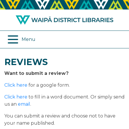
ABOUT US
REMOTE SERVICES
OPENING HOURS
ONLINE DATABASES
Menu
JOIN THE LIBRARY
PROGRAMMES
REVIEWS
LOG IN
DIGITAL SERVICES
Want to submit a review?
BORROWING
OTHER SERVICES
Click here
for a google form.
RENEWALS
Click here
to fill in a word document. Or simply send
us an
email
.
EPLATFORM
You can submit a review and choose not to have
your name published.
REVIEWS