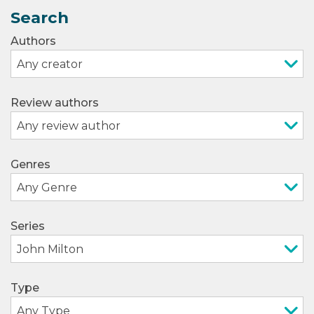
Search
Authors
Review authors
Genres
Series
Type