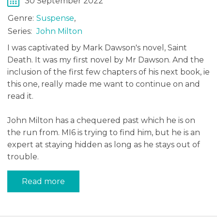
30 September 2022
Genre:
Suspense
,
Series:
John Milton
I was captivated by Mark Dawson's novel, Saint
Death. It was my first novel by Mr Dawson. And the
inclusion of the first few chapters of his next book, ie
this one, really made me want to continue on and
read it.
John Milton has a chequered past which he is on
the run from. MI6 is trying to find him, but he is an
expert at staying hidden as long as he stays out of
trouble.
Read more