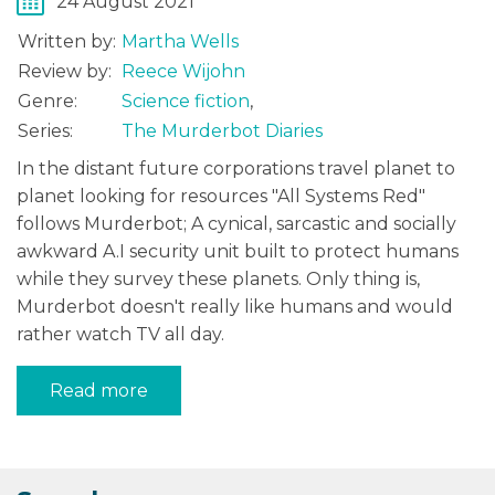
24 August 2021
Written by:
Martha Wells
Review by:
Reece Wijohn
Genre:
Science fiction
,
Series:
The Murderbot Diaries
In the distant future corporations travel planet to
planet looking for resources "All Systems Red"
follows Murderbot; A cynical, sarcastic and socially
awkward A.I security unit built to protect humans
while they survey these planets. Only thing is,
Murderbot doesn't really like humans and would
rather watch TV all day.
Read more