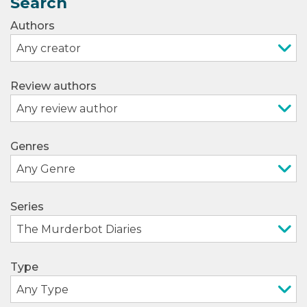
Search
Authors
Review authors
Genres
Series
Type