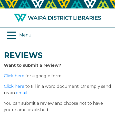
ABOUT US
REMOTE SERVICES
OPENING HOURS
ONLINE DATABASES
Menu
JOIN THE LIBRARY
PROGRAMMES
REVIEWS
LOG IN
DIGITAL SERVICES
Want to submit a review?
BORROWING
OTHER SERVICES
Click here
for a google form.
RENEWALS
Click here
to fill in a word document. Or simply send
us an
email
.
EPLATFORM
You can submit a review and choose not to have
your name published.
REVIEWS