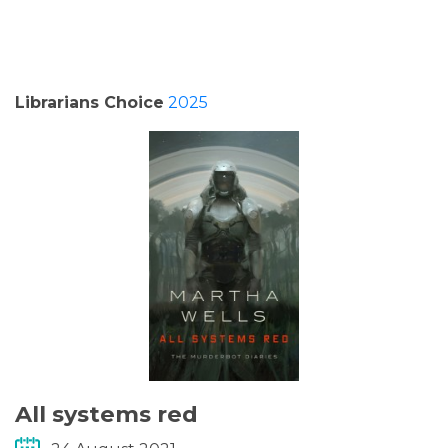
PODCASTS/INTERVIEWS
FREQUENTLY ASKED QUESTIONS
Librarians Choice
2025
LIBRARY OF THINGS (TE AWAMUTU)
All systems red