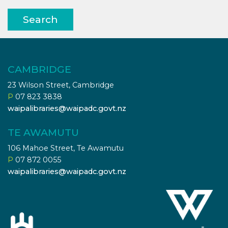
Search
CAMBRIDGE
23 Wilson Street, Cambridge
P
07 823 3838
waipalibraries@waipadc.govt.nz
TE AWAMUTU
106 Mahoe Street, Te Awamutu
P
07 872 0055
waipalibraries@waipadc.govt.nz