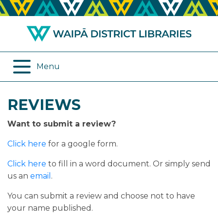
ABOUT US
REMOTE SERVICES
OPENING HOURS
ONLINE DATABASES
Menu
JOIN THE LIBRARY
PROGRAMMES
REVIEWS
LOG IN
DIGITAL SERVICES
Want to submit a review?
BORROWING
OTHER SERVICES
Click here
for a google form.
RENEWALS
Click here
to fill in a word document. Or simply send
us an
email
.
EPLATFORM
You can submit a review and choose not to have
your name published.
REVIEWS