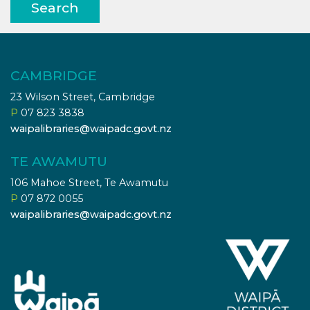
Search
CAMBRIDGE
23 Wilson Street, Cambridge
P
07 823 3838
waipalibraries@waipadc.govt.nz
TE AWAMUTU
106 Mahoe Street, Te Awamutu
P
07 872 0055
waipalibraries@waipadc.govt.nz