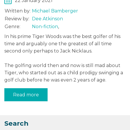
22 January 2021
Written by:
Michael Bamberger
Review by:
Dee Atkinson
Genre:
Non-fiction
,
In his prime Tiger Woods was the best golfer of his
time and arguably one the greatest of all time
second only perhaps to Jack Nicklaus.
The golfing world then and now is still mad about
Tiger, who started out as a child prodigy swinging a
golf club before he was even 2 years of age.
Read more
Search