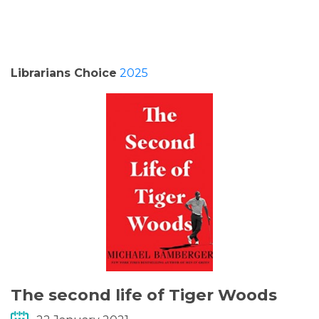
PODCASTS/INTERVIEWS
FREQUENTLY ASKED QUESTIONS
Librarians Choice
2025
LIBRARY OF THINGS (TE AWAMUTU)
The second life of Tiger Woods