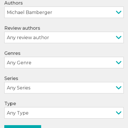
Authors
Review authors
Genres
Series
Type