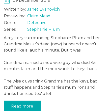
09 December 2019
Written by:
Janet Evanovich
Review by:
Claire Mead
Genre:
Detective
,
Series:
Stephanie Plum
A mystery surrounding Stephanie Plum and her
Grandma Mazur's dead (new) husband doesn't
sound like a laugh a minute. But it was.
Grandma married a mob wise guy who died 45
minutes later and the mob wants his keys back.
The wise guys think Grandma has the keys, bad
stuff happens and Stephanie's mum irons and
drinks her 'iced tea' a lot.
Read more