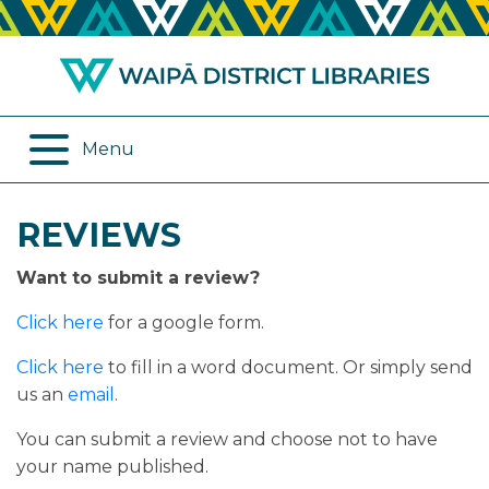
ABOUT US
REMOTE SERVICES
OPENING HOURS
ONLINE DATABASES
Menu
JOIN THE LIBRARY
PROGRAMMES
REVIEWS
LOG IN
DIGITAL SERVICES
Want to submit a review?
BORROWING
OTHER SERVICES
Click here
for a google form.
RENEWALS
Click here
to fill in a word document. Or simply send
us an
email
.
EPLATFORM
You can submit a review and choose not to have
your name published.
REVIEWS