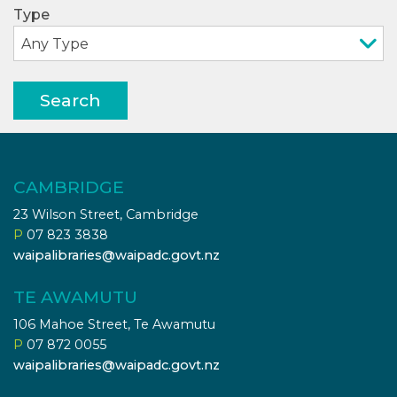
Type
Search
CAMBRIDGE
23 Wilson Street, Cambridge
P
07 823 3838
waipalibraries@waipadc.govt.nz
TE AWAMUTU
106 Mahoe Street, Te Awamutu
P
07 872 0055
waipalibraries@waipadc.govt.nz