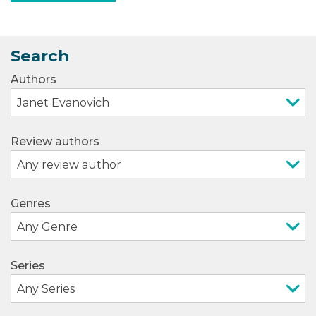
Search
Authors
Review authors
Genres
Series