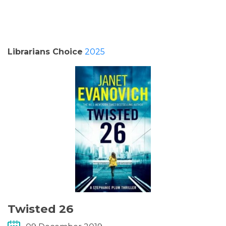
PODCASTS/INTERVIEWS
FREQUENTLY ASKED QUESTIONS
Librarians Choice
2025
LIBRARY OF THINGS (TE AWAMUTU)
Twisted 26