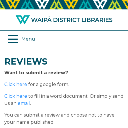
ABOUT US
REMOTE SERVICES
OPENING HOURS
ONLINE DATABASES
Menu
JOIN THE LIBRARY
PROGRAMMES
REVIEWS
LOG IN
DIGITAL SERVICES
Want to submit a review?
BORROWING
OTHER SERVICES
Click here
for a google form.
RENEWALS
Click here
to fill in a word document. Or simply send
us an
email
.
EPLATFORM
You can submit a review and choose not to have
your name published.
REVIEWS