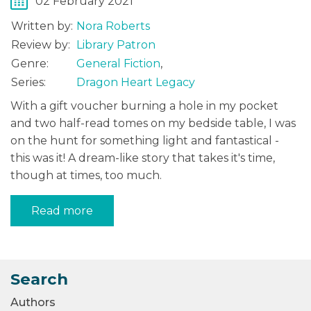
02 February 2021
Written by:
Nora Roberts
Review by:
Library Patron
Genre:
General Fiction
,
Series:
Dragon Heart Legacy
With a gift voucher burning a hole in my pocket
and two half-read tomes on my bedside table, I was
on the hunt for something light and fantastical -
this was it! A dream-like story that takes it's time,
though at times, too much.
Read more
Search
Authors