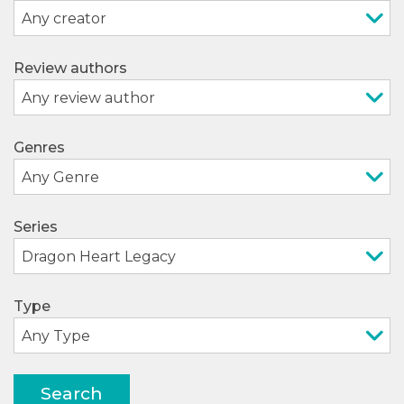
Review authors
Genres
Series
Type
Search