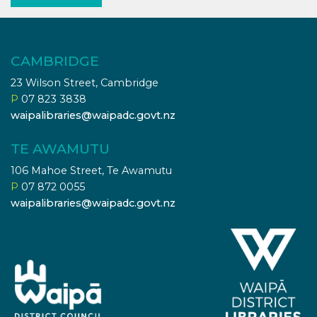
CAMBRIDGE
23 Wilson Street, Cambridge
P
07 823 3838
waipalibraries@waipadc.govt.nz
TE AWAMUTU
106 Mahoe Street, Te Awamutu
P
07 872 0055
waipalibraries@waipadc.govt.nz