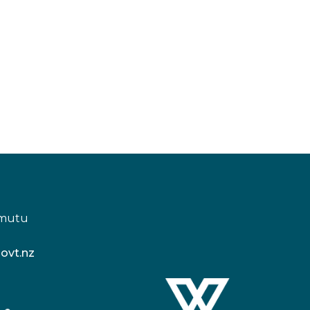
amutu
ovt.nz