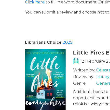
Click here
to fill in a word document. Or s
You can submit a review and choose not t
Librarians Choice
2025
Little Fires
21 February 2
Written by:
Celest
Review by:
Librar
Genre:
Genera
A difficult book to 
opportunities and
think is society's n