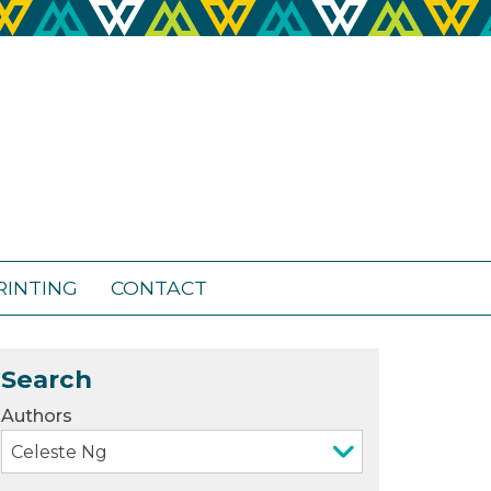
RINTING
CONTACT
Search
Authors