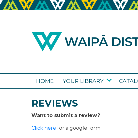
HOME
YOUR LIBRARY
CATA
REVIEWS
Want to submit a review?
Click here
for a google form.