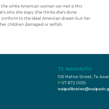
hat the white American woman we met is Mrs
t's who she stays. She thinks she's done
o conform to the ideal American dream but her
, her children damaged or selfish.
TE AWAMUTU
106 Mahoe Street, Te Aw
P
07 872 0055
waipalibraries@waipadc.g