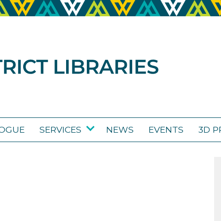
LOGUE
SERVICES
NEWS
EVENTS
3D P