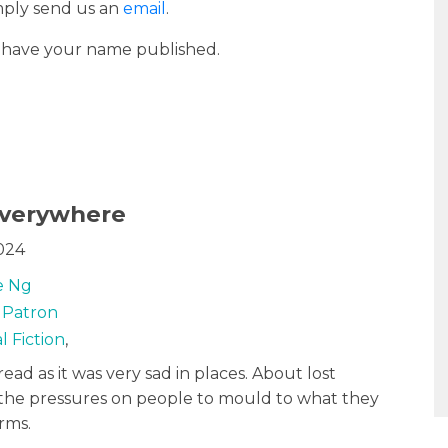
imply send us an
email
.
o have your name published.
 Everywhere
024
e Ng
y Patron
l Fiction
,
read as it was very sad in places. About lost
 the pressures on people to mould to what they
orms.