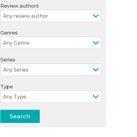
Review authors
Genres
Series
Type
Search