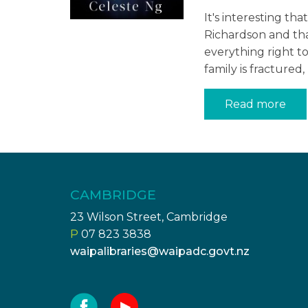
It's interesting t
Richardson and tha
everything right t
family is fractured
Read more
CAMBRIDGE
23 Wilson Street, Cambridge
P
07 823 3838
waipalibraries@waipadc.govt.nz