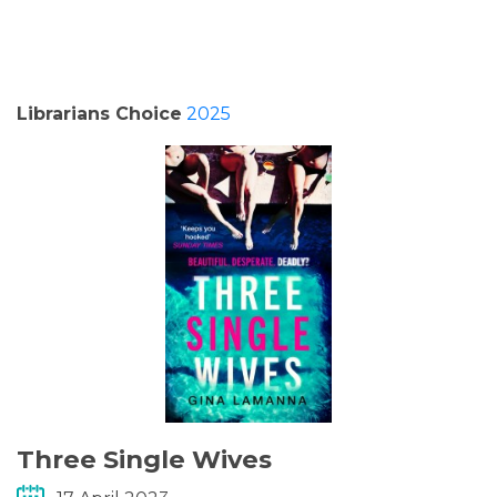
PODCASTS/INTERVIEWS
FREQUENTLY ASKED QUESTIONS
Librarians Choice
2025
LIBRARY OF THINGS (TE AWAMUTU)
Three Single Wives