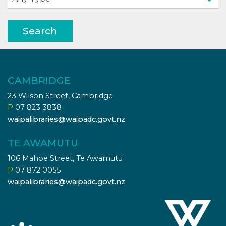
Search
CAMBRIDGE
23 Wilson Street, Cambridge
P
07 823 3838
waipalibraries@waipadc.govt.nz
TE AWAMUTU
106 Mahoe Street, Te Awamutu
P
07 872 0055
waipalibraries@waipadc.govt.nz