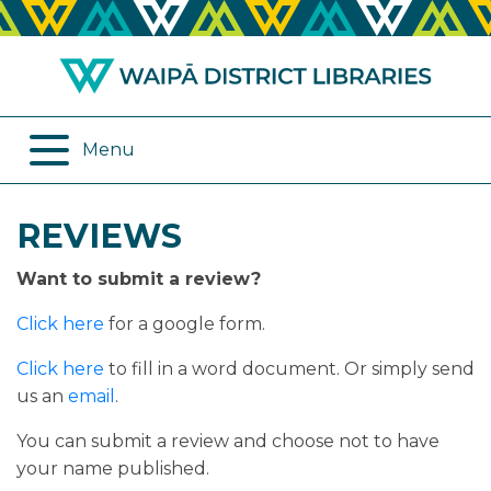
ABOUT US
REMOTE SERVICES
OPENING HOURS
ONLINE DATABASES
Menu
JOIN THE LIBRARY
PROGRAMMES
REVIEWS
LOG IN
DIGITAL SERVICES
Want to submit a review?
BORROWING
OTHER SERVICES
Click here
for a google form.
RENEWALS
Click here
to fill in a word document. Or simply send
us an
email
.
EPLATFORM
You can submit a review and choose not to have
your name published.
REVIEWS