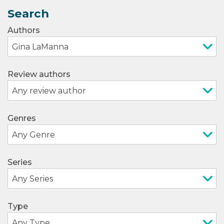
Search
Authors
Review authors
Genres
Series
Type