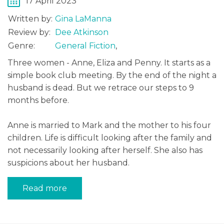
17 April 2023
Written by:
Gina LaManna
Review by:
Dee Atkinson
Genre:
General Fiction
,
Three women - Anne, Eliza and Penny. It starts as a
simple book club meeting. By the end of the night a
husband is dead. But we retrace our steps to 9
months before.
Anne is married to Mark and the mother to his four
children. Life is difficult looking after the family and
not necessarily looking after herself. She also has
suspicions about her husband.
Read more