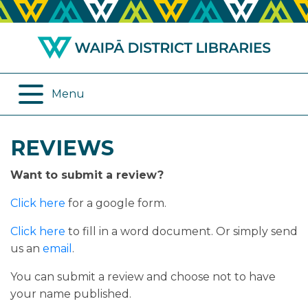
ABOUT US
REMOTE SERVICES
OPENING HOURS
ONLINE DATABASES
Menu
JOIN THE LIBRARY
PROGRAMMES
REVIEWS
LOG IN
DIGITAL SERVICES
Want to submit a review?
BORROWING
OTHER SERVICES
Click here
for a google form.
RENEWALS
Click here
to fill in a word document. Or simply send
us an
email
.
EPLATFORM
You can submit a review and choose not to have
your name published.
REVIEWS