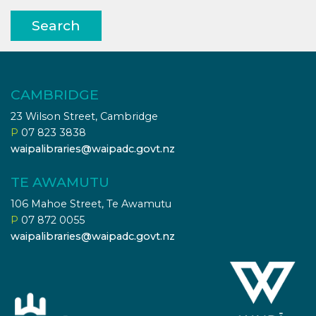
Search
CAMBRIDGE
23 Wilson Street, Cambridge
P
07 823 3838
waipalibraries@waipadc.govt.nz
TE AWAMUTU
106 Mahoe Street, Te Awamutu
P
07 872 0055
waipalibraries@waipadc.govt.nz