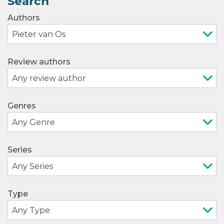
Search
Authors
Review authors
Genres
Series
Type