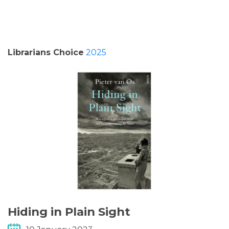
PODCASTS/INTERVIEWS
FREQUENTLY ASKED QUESTIONS
Librarians Choice
2025
LIBRARY OF THINGS (TE AWAMUTU)
Hiding in Plain Sight