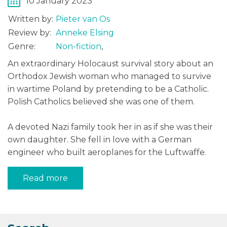
10 January 2023
Written by:
Pieter van Os
Review by:
Anneke Elsing
Genre:
Non-fiction
,
An extraordinary Holocaust survival story about an
Orthodox Jewish woman who managed to survive
in wartime Poland by pretending to be a Catholic.
Polish Catholics believed she was one of them.
A devoted Nazi family took her in as if she was their
own daughter. She fell in love with a German
engineer who built aeroplanes for the Luftwaffe.
Read more