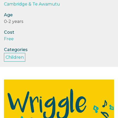
Cambridge & Te Awamutu
PODCASTS/INTERVIEWS
Age
0-2 years
FREQUENTLY ASKED QUESTIONS
Cost
LIBRARY OF THINGS (TE AWAMUTU)
Free
Categories
Children