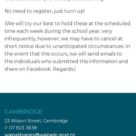
No need to register, just turn up!
(We will try our best to hold these at the scheduled
time each week during the school year; very
infrequently, however, we may have to cancel at
short notice due to unanticipated circumstances. In
the event that this occurs, we will send emails to
the individuals who submitted this information and
share on Facebook. Regards.)
CAMBRIDGE
23 Wilson Street, Cambridge
P
07 823 3838
waipalibraries@waipadc.govt.nz