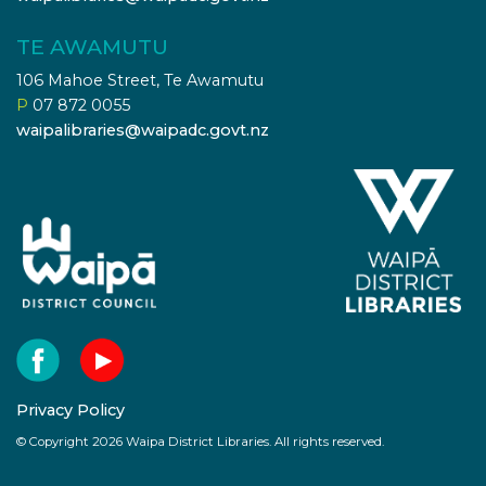
TE AWAMUTU
106 Mahoe Street, Te Awamutu
P
07 872 0055
waipalibraries@waipadc.govt.nz
Privacy Policy
© Copyright 2026 Waipa District Libraries. All rights reserved.