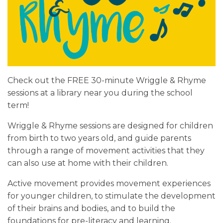
Check out the FREE 30-minute Wriggle & Rhyme
sessions at a library near you during the school
term!
Wriggle & Rhyme sessions are designed for children
from birth to two years old, and guide parents
through a range of movement activities that they
can also use at home with their children.
Active movement provides movement experiences
for younger children, to stimulate the development
of their brains and bodies, and to build the
foundations for pre-literacy and learning.