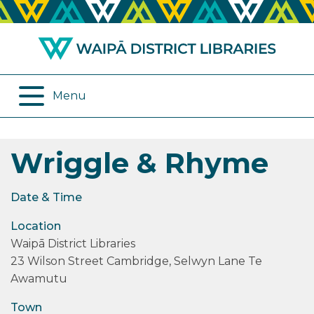
ABOUT US
REMOTE SERVICES
OPENING HOURS
ONLINE DATABASES
Menu
JOIN THE LIBRARY
PROGRAMMES
Wriggle & Rhyme
LOG IN
DIGITAL SERVICES
BORROWING
OTHER SERVICES
Date & Time
Location
RENEWALS
Waipā District Libraries
23 Wilson Street Cambridge, Selwyn Lane Te
EPLATFORM
Awamutu
REVIEWS
Town