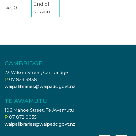
End of
4.00
session
CAMBRIDGE
23 Wilson Street, Cambridge
P
07 823 3838
waipalibraries@waipadc.govt.nz
TE AWAMUTU
106 Mahoe Street, Te Awamutu
P
07 872 0055
waipalibraries@waipadc.govt.nz