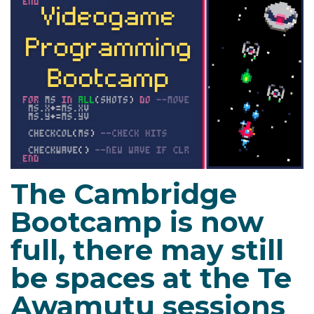
The Cambridge
Bootcamp is now
full, there may still
be spaces at the Te
Awamutu sessions