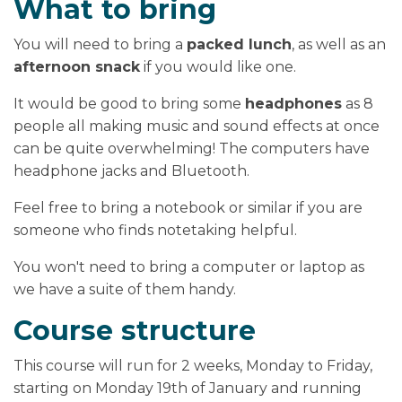
What to bring
You will need to bring a
packed lunch
, as well as an
afternoon snack
if you would like one.
It would be good to bring some
headphones
as 8
people all making music and sound effects at once
can be quite overwhelming! The computers have
headphone jacks and Bluetooth.
Feel free to bring a notebook or similar if you are
someone who finds notetaking helpful.
You won't need to bring a computer or laptop as
we have a suite of them handy.
Course structure
This course will run for 2 weeks, Monday to Friday,
starting on Monday 19th of January and running