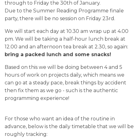
through to Friday the 30th of January.
Due to the Summer Reading Programme finale
party, there will be no session on Friday 23rd.
We will start each day at 10.30 am wrap up at 4.00
pm. We will be taking a half-hour lunch break at
12.00 and an afternoon tea break at 2.30, so again:
bring a packed lunch and some snacks!
Based on this we will be doing between 4 and 5
hours of work on projects daily, which means we
can go at a steady pace, break things by accident
then fix them as we go - such is the authentic
programming experience!
For those who want an idea of the routine in
advance, below is the daily timetable that we will be
roughly tracking: