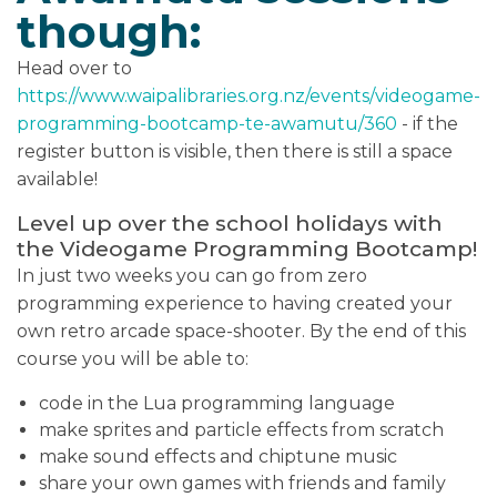
though:
Head over to
https://www.waipalibraries.org.nz/events/videogame-
programming-bootcamp-te-awamutu/360
- if the
register button is visible, then there is still a space
available!
Level up over the school holidays with
the Videogame Programming Bootcamp!
In just two weeks you can go from zero
programming experience to having created your
own retro arcade space-shooter. By the end of this
course you will be able to:
code in the Lua programming language
make sprites and particle effects from scratch
make sound effects and chiptune music
share your own games with friends and family