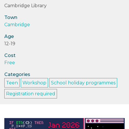
Cambridge Library
PODCASTS/INTERVIEWS
Town
Cambridge
FREQUENTLY ASKED QUESTIONS
Age
LIBRARY OF THINGS (TE AWAMUTU)
12-19
Cost
Free
Categories
Teen
Workshop
School holiday programmes
Registration required