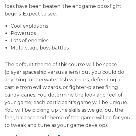
foes have been beaten, the endgame boss-fight
begins! Expect to see:
Cool explosions
Powerups
Lots of enemies
Multi-stage boss battles
The default theme of this course will be space
(player spaceship versus aliens) but you could do
anything: underwater fish warriors, defending a
castle from evil wizards, or fighter-planes firing
candy-canes. You determine the look and feel of
your game; each participant's game will be unique.
You will be picking up the skills as we go, but the
feel, balance and theme of the game will be for you
to tweak and tune as your game develops.