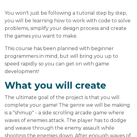
You won't just be following a tutorial step by step,
you will be learning how to work with code to solve
problems, simplify your design process and create
the games you want to make.
This course has been planned with beginner
programmers in mind, but will bring you up to
speed rapidly so you can get on with game
development!
What you will create
The ultimate goal of the project is that you will
complete your game! The genre we will be making
is a "shmup" - a side scrolling arcade game where
waves of enemies attack. The player has to dodge
and weave through the enemy assault while
shooting the enemies down. After enough waves of