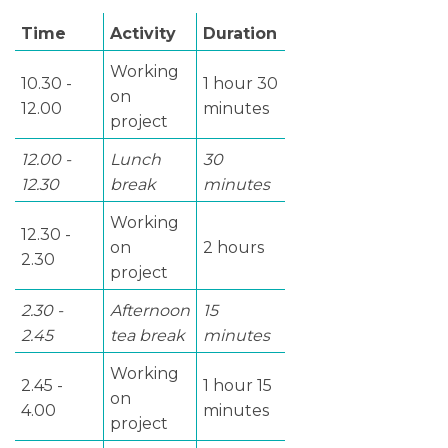
Time
Activity
Duration
Working
10.30 -
1 hour 30
on
12.00
minutes
project
12.00 -
Lunch
30
12.30
break
minutes
Working
12.30 -
on
2 hours
2.30
project
2.30 -
Afternoon
15
2.45
tea break
minutes
Working
2.45 -
1 hour 15
on
4.00
minutes
project