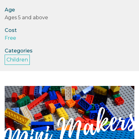
Age
PODCASTS/INTERVIEWS
Ages 5 and above
FREQUENTLY ASKED QUESTIONS
Cost
Free
LIBRARY OF THINGS (TE AWAMUTU)
Categories
Children