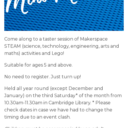
Come along to a taster session of Makerspace
STEAM (science, technology, engineering, arts and
maths) activities and Lego!
Suitable for ages 5 and above.
No need to register. Just turn up!
Held all year round (except December and
January) on the third Saturday* of the month from
10.30am-11.30am in Cambridge Library. * Please
check dates in case we have had to change the
timing due to an event clash.