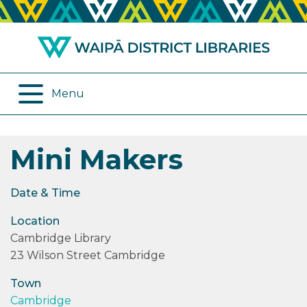
ABOUT US
REMOTE SERVICES
OPENING HOURS
ONLINE DATABASES
Menu
JOIN THE LIBRARY
PROGRAMMES
Mini Makers
LOG IN
DIGITAL SERVICES
BORROWING
OTHER SERVICES
Date & Time
Location
RENEWALS
Cambridge Library
23 Wilson Street Cambridge
EPLATFORM
Town
REVIEWS
Cambridge