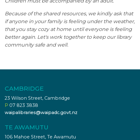
Children must be accompanied by an adult.
Because of the shared resources, we kindly ask that
if anyone in your family is feeling under the weather,
that you stay cozy at home until everyone is feeling
better again. Let's work together to keep our library
community safe and well.
CAMBRIDGE
23 Wilson Street, Cambridge
P
07 823 3838
waipalibraries@waipadc.govt.nz
TE AWAMUTU
106 Mahoe Street, Te Awamutu