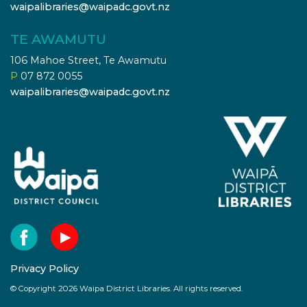
waipalibraries@waipadc.govt.nz
TE AWAMUTU
106 Mahoe Street, Te Awamutu
P
07 872 0055
waipalibraries@waipadc.govt.nz
Privacy Policy
© Copyright 2026 Waipa District Libraries. All rights reserved.