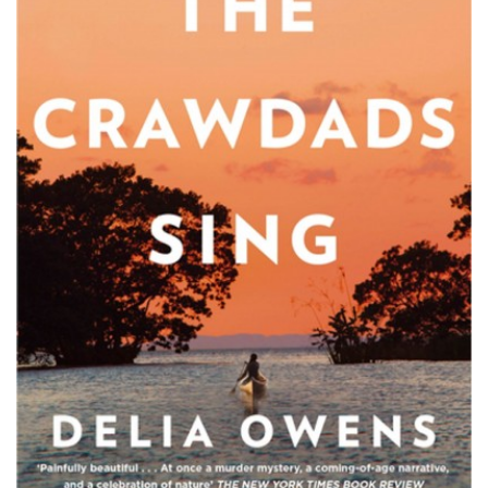
PODCASTS/INTERVIEWS
FREQUENTLY ASKED QUESTIONS
LIBRARY OF THINGS (TE AWAMUTU)