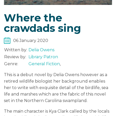
Where the
crawdads sing
06 January 2020
Written by:
Delia Owens
Review by:
Library Patron
Genre:
General Fiction
,
This is a debut novel by Delia Owens however as a
retired wildlife biologist her background enables
her to write with exquisite detail of the birdlife, sea
life and marshes which are the fabric of this novel
set in the Northern Carolina swampland.
The main character is Kya Clark called by the locals