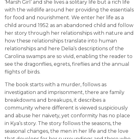
‘Marsh Girl’ and she lives a solitary life but a rich life
with the wildlife around her providing the essentials
for food and nourishment. We enter her life as a
child around 1952 as an abandoned child and follow
her story through her relationships with nature and
how these relationships translate into human
relationships and here Delia’s descriptions of the
Carolina swamps are so vivid, enabling the reader to
see the dragonflies, egrets, fireflies and the annual
flights of birds.
The book starts with a murder, follows as
investigation and imprisonment, there are family
breakdowns and breakups, it describes a
community where different is viewed suspiciously
and abuse her naivety, yet conformity has no place
in Kya’s story. The story follows the seasons, the
seasonal changes, the men in her life and the love
that develops for her surroundings and those who