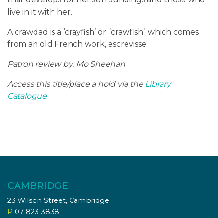
live in it with her.
A crawdad is a ‘crayfish’ or “crawfish” which comes
from an old French work, escrevisse.
Patron review by: Mo Sheehan
Access this title/place a hold via the
Library
Catalogue
CAMBRIDGE
23 Wilson Street, Cambridge
P
07 823 3838