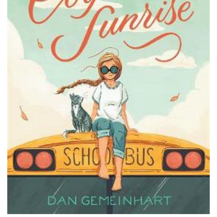
PODCASTS/INTERVIEWS
FREQUENTLY ASKED QUESTIONS
LIBRARY OF THINGS (TE AWAMUTU)