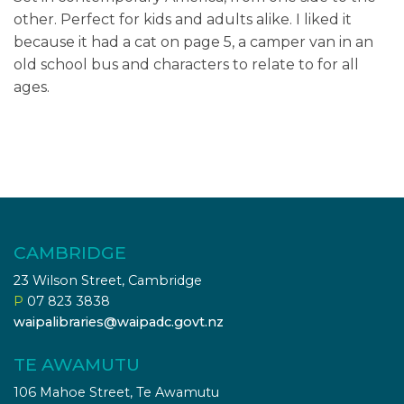
other. Perfect for kids and adults alike. I liked it
because it had a cat on page 5, a camper van in an
old school bus and characters to relate to for all
ages.
CAMBRIDGE
23 Wilson Street, Cambridge
P
07 823 3838
waipalibraries@waipadc.govt.nz
TE AWAMUTU
106 Mahoe Street, Te Awamutu