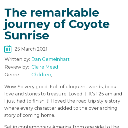
The remarkable
journey of Coyote
Sunrise
25 March 2021
Written by:
Dan Gemeinhart
Review by:
Claire Mead
Genre:
Children
,
Wow. So very good. Full of eloquent words, book
love and stories to treasure. Loved it. It's 1:25 am and
I just had to finish it! I loved the road trip style story
where every character added to the over arching
story of coming home.
Set in contemporary America, from one side to the