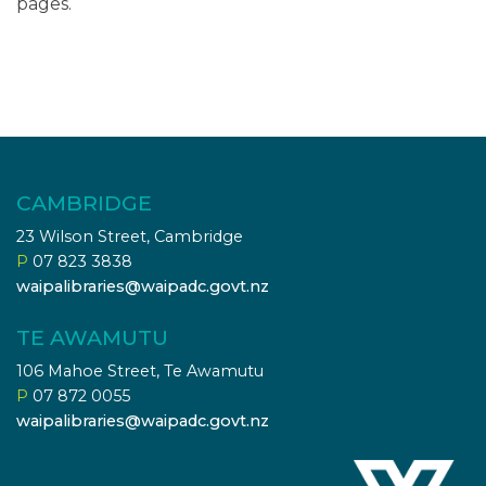
pages.
CAMBRIDGE
23 Wilson Street, Cambridge
P
07 823 3838
waipalibraries@waipadc.govt.nz
TE AWAMUTU
106 Mahoe Street, Te Awamutu
P
07 872 0055
waipalibraries@waipadc.govt.nz