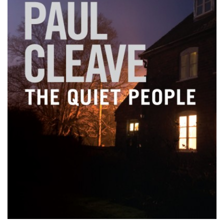
PODCASTS/INTERVIEWS
FREQUENTLY ASKED QUESTIONS
LIBRARY OF THINGS (TE AWAMUTU)