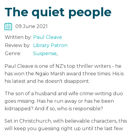
The quiet people
09 June 2021
Written by:
Paul Cleave
Review by:
Library Patron
Genre:
Suspense
,
Paul Cleave is one of NZ's top thriller writers - he
has won the Ngaio Marsh award three times. His is
his latest and he doesn't disappoint.
The son of a husband and wife crime-writing duo
goes missing. Has he run away or has he been
kidnapped? And if so, who is responsible?
Set in Christchurch, with believable characters, this
will keep you guessing right up until the last few