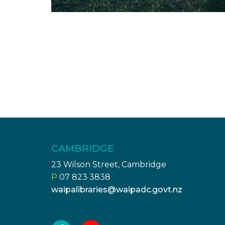
CAMBRIDGE
23 Wilson Street, Cambridge
P
07 823 3838
waipalibraries@waipadc.govt.nz