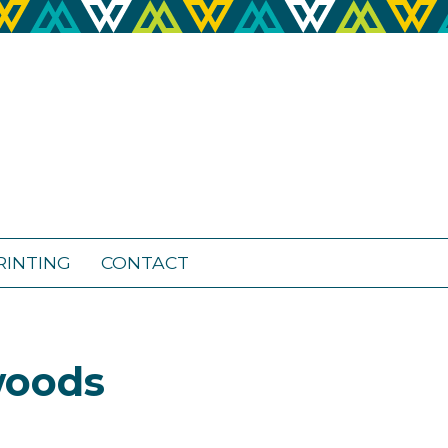
RINTING
CONTACT
woods