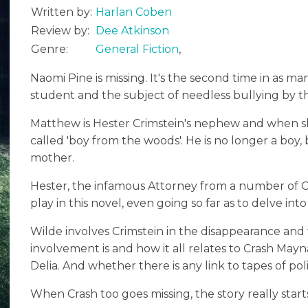
Written by:
Harlan Coben
Review by:
Dee Atkinson
Genre:
General Fiction
,
Naomi Pine is missing. It's the second time in as m
student and the subject of needless bullying by the
Matthew is Hester Crimstein's nephew and when she
called 'boy from the woods'. He is no longer a boy
mother.
Hester, the infamous Attorney from a number of Co
play in this novel, even going so far as to delve into 
Wilde involves Crimstein in the disappearance and
involvement is and how it all relates to Crash May
Delia. And whether there is any link to tapes of pol
When Crash too goes missing, the story really starts