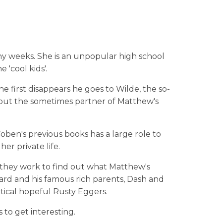
any weeks. She is an unpopular high school
 'cool kids'.
 first disappears he goes to Wilde, the so-
, but the sometimes partner of Matthew's
ben's previous books has a large role to
her private life.
 they work to find out what Matthew's
nard and his famous rich parents, Dash and
itical hopeful Rusty Eggers.
 to get interesting.