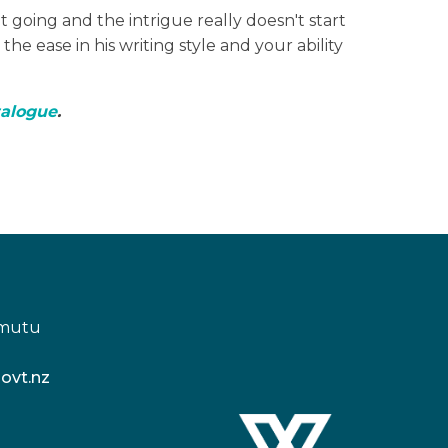
et going and the intrigue really doesn't start
he ease in his writing style and your ability
talogue
.
amutu
ovt.nz