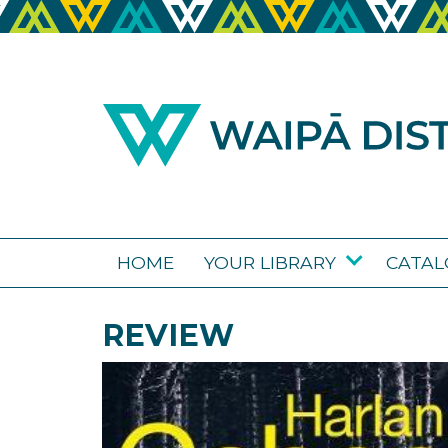
HOME
YOUR LIBRARY
CATA
REVIEW