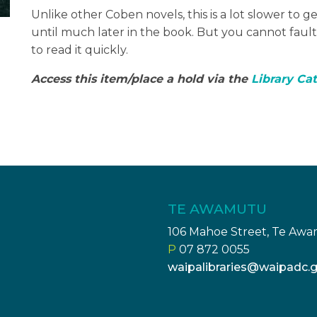
Unlike other Coben novels, this is a lot slower to g
until much later in the book. But you cannot fault t
to read it quickly.
Access this item/place a hold via the
Library Ca
TE AWAMUTU
106 Mahoe Street, Te Aw
P
07 872 0055
waipalibraries@waipadc.g