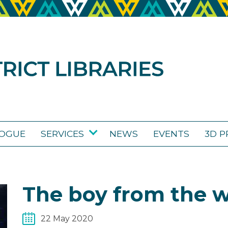
LOGUE
SERVICES
NEWS
EVENTS
3D P
The boy from the 
22 May 2020