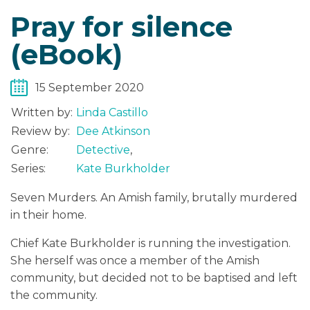
Pray for silence
(eBook)
15 September 2020
Written by:
Linda Castillo
Review by:
Dee Atkinson
Genre:
Detective
,
Series:
Kate Burkholder
Seven Murders. An Amish family, brutally murdered
in their home.
Chief Kate Burkholder is running the investigation.
She herself was once a member of the Amish
community, but decided not to be baptised and left
the community.