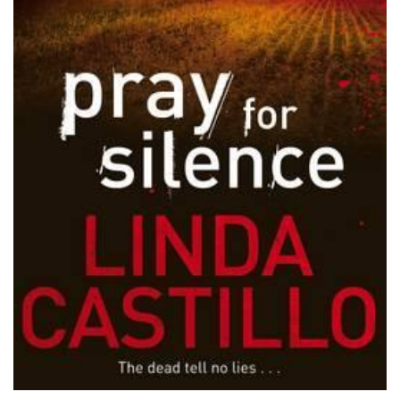
PODCASTS/INTERVIEWS
FREQUENTLY ASKED QUESTIONS
LIBRARY OF THINGS (TE AWAMUTU)