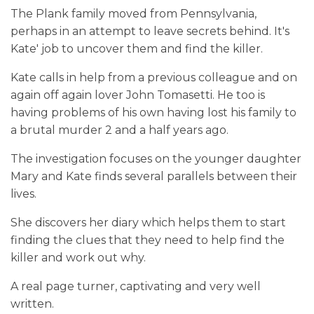
The Plank family moved from Pennsylvania,
perhaps in an attempt to leave secrets behind. It's
Kate' job to uncover them and find the killer.
Kate calls in help from a previous colleague and on
again off again lover John Tomasetti. He too is
having problems of his own having lost his family to
a brutal murder 2 and a half years ago.
The investigation focuses on the younger daughter
Mary and Kate finds several parallels between their
lives.
She discovers her diary which helps them to start
finding the clues that they need to help find the
killer and work out why.
A real page turner, captivating and very well
written.