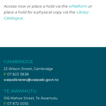
Access now or place a hold via the
ePlatform
or
place a hold for a physical copy via the
Library
Catalogue
.
CAMBRIDGE
23 Wilson Street, Cambridge
P
07 823 3838
waipalibraries@waipadc.govt.nz
TE AWAMUTU
106 Mahoe Street, Te Awamutu
P
07 872 0055