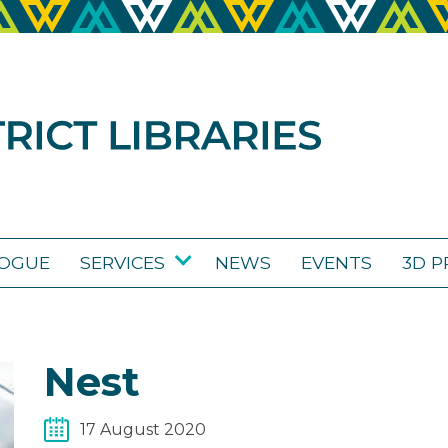
LOGUE
SERVICES
NEWS
EVENTS
3D P
Nest
17 August 2020