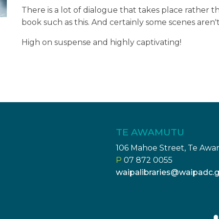
There is a lot of dialogue that takes place rather tha
book such as this. And certainly some scenes aren't
High on suspense and highly captivating!
TE AWAMUTU
106 Mahoe Street, Te Aw
P
07 872 0055
waipalibraries@waipadc.g