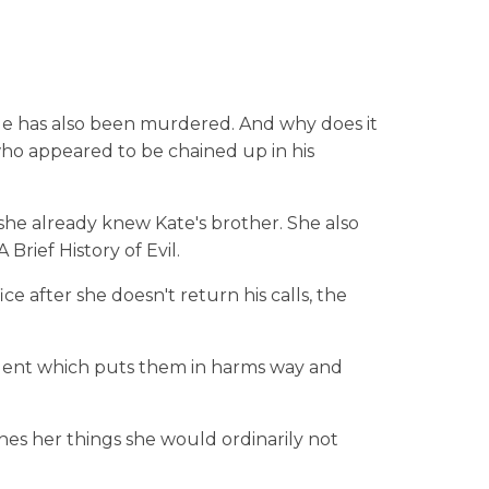
le has also been murdered. And why does it
o appeared to be chained up in his
 she already knew Kate's brother. She also
Brief History of Evil.
ce after she doesn't return his calls, the
talent which puts them in harms way and
hes her things she would ordinarily not