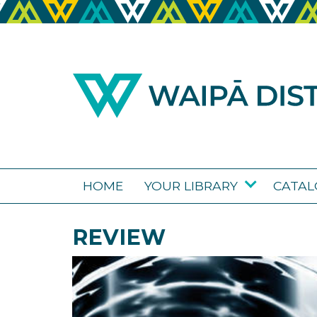
HOME
YOUR LIBRARY
CATA
REVIEW