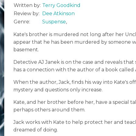
Written by:
Terry Goodkind
Review by:
Dee Atkinson
Genre:
Suspense
,
Kate's brother is murdered not long after her Unc
appear that he has been murdered by someone wh
basement.
Detective AJ Janek is on the case and reveals that
has a connection with the author of a book called A 
When the author, Jack, finds his way into Kate's offi
mystery and questions only increase.
Kate, and her brother before her, have a special 
perhaps others around them.
Jack works with Kate to help protect her and teac
dreamed of doing.