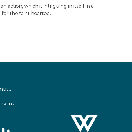
n action, which is intriguing in itself in a
 for the faint hearted.
amutu
ovt.nz