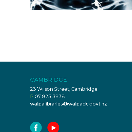
CAMBRIDGE
23 Wilson Street, Cambridge
P
07 823 3838
waipalibraries@waipadc.govt.nz