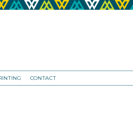
RINTING
CONTACT