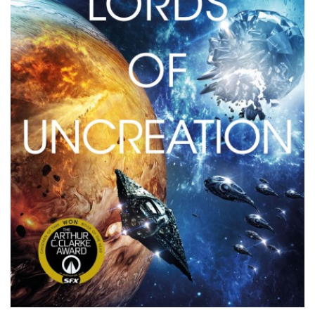
PODCASTS/INTERVIEWS
FREQUENTLY ASKED QUESTIONS
LIBRARY OF THINGS (TE AWAMUTU)