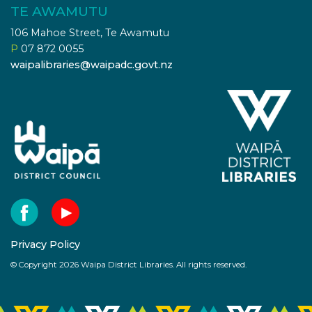
TE AWAMUTU
106 Mahoe Street, Te Awamutu
P
07 872 0055
waipalibraries@waipadc.govt.nz
Privacy Policy
© Copyright 2026 Waipa District Libraries. All rights reserved.