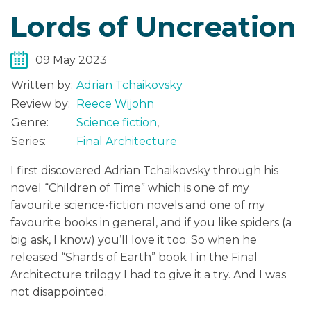
Lords of Uncreation
09 May 2023
Written by:
Adrian Tchaikovsky
Review by:
Reece Wijohn
Genre:
Science fiction
,
Series:
Final Architecture
I first discovered Adrian Tchaikovsky through his
novel “Children of Time” which is one of my
favourite science-fiction novels and one of my
favourite books in general, and if you like spiders (a
big ask, I know) you’ll love it too. So when he
released “Shards of Earth” book 1 in the Final
Architecture trilogy I had to give it a try. And I was
not disappointed.