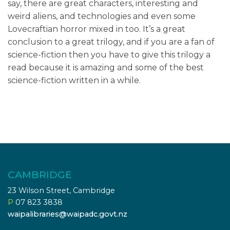
say, there are great characters, interesting and
weird aliens, and technologies and even some
Lovecraftian horror mixed in too. It’s a great
conclusion to a great trilogy, and if you are a fan of
science-fiction then you have to give this trilogy a
read because it is amazing and some of the best
science-fiction written in a while.
CAMBRIDGE
23 Wilson Street, Cambridge
P
07 823 3838
waipalibraries@waipadc.govt.nz