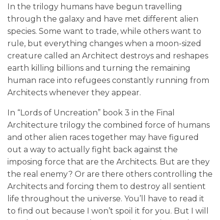
In the trilogy humans have begun travelling
through the galaxy and have met different alien
species. Some want to trade, while others want to
rule, but everything changes when a moon-sized
creature called an Architect destroys and reshapes
earth killing billions and turning the remaining
human race into refugees constantly running from
Architects whenever they appear.
In “Lords of Uncreation” book 3 in the Final
Architecture trilogy the combined force of humans
and other alien races together may have figured
out a way to actually fight back against the
imposing force that are the Architects. But are they
the real enemy? Or are there others controlling the
Architects and forcing them to destroy all sentient
life throughout the universe. You’ll have to read it
to find out because I won’t spoil it for you. But I will