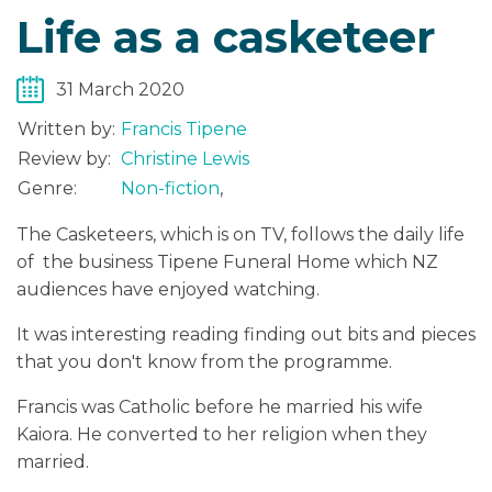
Life as a casketeer
31 March 2020
Written by:
Francis Tipene
Review by:
Christine Lewis
Genre:
Non-fiction
,
The Casketeers, which is on TV, follows the daily life
of the business Tipene Funeral Home which NZ
audiences have enjoyed watching.
It was interesting reading finding out bits and pieces
that you don't know from the programme.
Francis was Catholic before he married his wife
Kaiora. He converted to her religion when they
married.