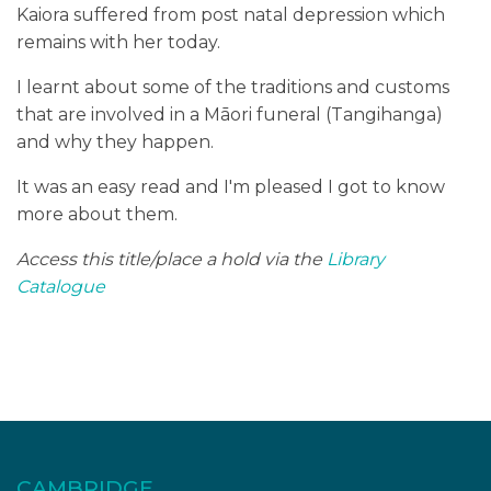
Kaiora suffered from post natal depression which
remains with her today.
I learnt about some of the traditions and customs
that are involved in a Māori funeral (Tangihanga)
and why they happen.
It was an easy read and I'm pleased I got to know
more about them.
Access this title/place a hold via the
Library
Catalogue
CAMBRIDGE