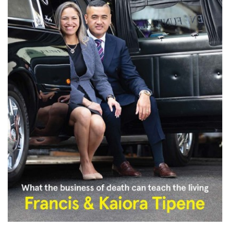
PODCASTS/INTERVIEWS
FREQUENTLY ASKED QUESTIONS
LIBRARY OF THINGS (TE AWAMUTU)