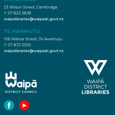
23 Wilson Street, Cambridge
P
07 823 3838
waipalibraries@waipadc.govt.nz
TE AWAMUTU
106 Mahoe Street, Te Awamutu
P
07 872 0055
waipalibraries@waipadc.govt.nz