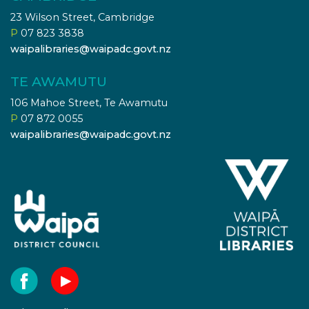
23 Wilson Street, Cambridge
P
07 823 3838
waipalibraries@waipadc.govt.nz
TE AWAMUTU
106 Mahoe Street, Te Awamutu
P
07 872 0055
waipalibraries@waipadc.govt.nz