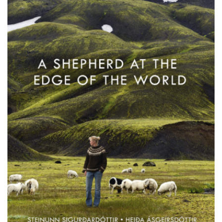
PODCASTS/INTERVIEWS
FREQUENTLY ASKED QUESTIONS
LIBRARY OF THINGS (TE AWAMUTU)