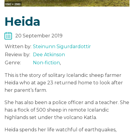
Heida
20 September 2019
Written by:
Steinunn Sigurdardottir
Review by:
Dee Atkinson
Genre:
Non-fiction
,
This is the story of solitary Icelandic sheep farmer
Heida who at age 23 returned home to look after
her parent’s farm.
She has also been a police officer and a teacher. She
has a flock of 500 sheep in remote Icelandic
highlands set under the volcano Katla.
Heida spends her life watchful of earthquakes,