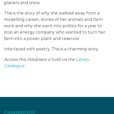
glaciers and snow.
This is the story of why she walked away from a
modelling career, stories of her animals and farm
work and why she went into politics for a year to
stop an energy company who wanted to turn her
farm into a power plant and reservoir.
Interlaced with poetry. This is a charming story.
Access this title/place a hold via the
Library
Catalogue
CAMBRIDGE