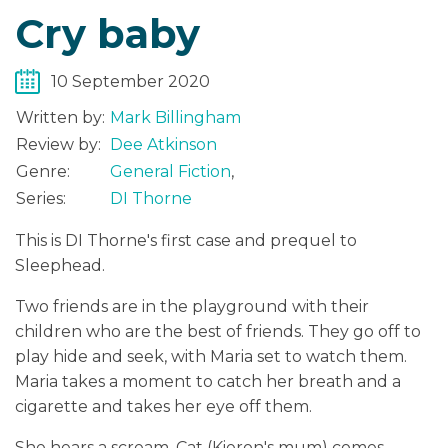
Cry baby
10 September 2020
Written by:
Mark Billingham
Review by:
Dee Atkinson
Genre:
General Fiction
,
Series:
DI Thorne
This is DI Thorne's first case and prequel to
Sleephead.
Two friends are in the playground with their
children who are the best of friends. They go off to
play hide and seek, with Maria set to watch them.
Maria takes a moment to catch her breath and a
cigarette and takes her eye off them.
She hears a scream, Cat (Kieron's mum) comes