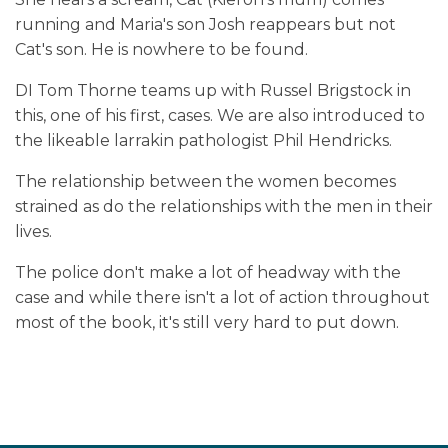
running and Maria's son Josh reappears but not
Cat's son. He is nowhere to be found.
DI Tom Thorne teams up with Russel Brigstock in
this, one of his first, cases. We are also introduced to
the likeable larrakin pathologist Phil Hendricks.
The relationship between the women becomes
strained as do the relationships with the men in their
lives.
The police don't make a lot of headway with the
case and while there isn't a lot of action throughout
most of the book, it's still very hard to put down.