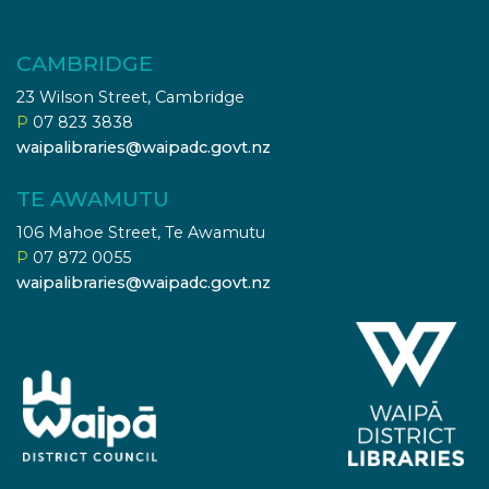
CAMBRIDGE
23 Wilson Street, Cambridge
P
07 823 3838
waipalibraries@waipadc.govt.nz
TE AWAMUTU
106 Mahoe Street, Te Awamutu
P
07 872 0055
waipalibraries@waipadc.govt.nz