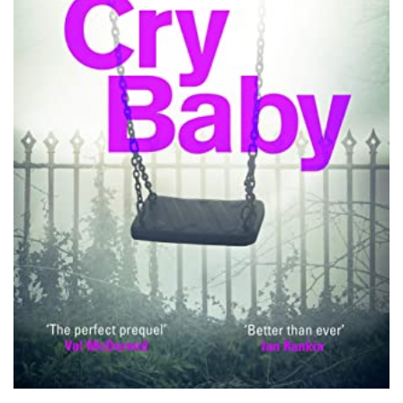
PODCASTS/INTERVIEWS
FREQUENTLY ASKED QUESTIONS
LIBRARY OF THINGS (TE AWAMUTU)